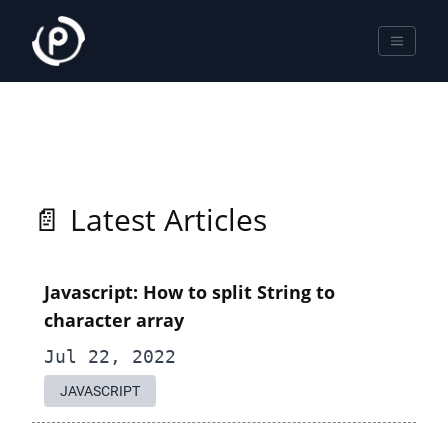
📄 Latest Articles
Javascript: How to split String to
character array
Jul 22, 2022
JAVASCRIPT