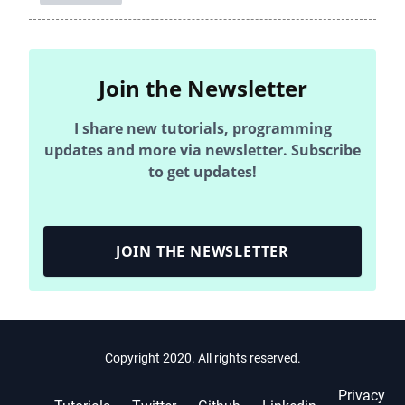
Join the Newsletter
I share new tutorials, programming
updates and more via newsletter. Subscribe
to get updates!
JOIN THE NEWSLETTER
Copyright 2020. All rights reserved.
Privacy