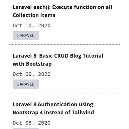
Laravel each(): Execute function on all
Collection items
Oct 10, 2020
LARAVEL
Laravel 8: Basic CRUD Blog Tutorial
with Bootstrap
Oct 09, 2020
LARAVEL
Laravel 8 Authentication using
Bootstrap 4 instead of Tailwind
Oct 08, 2020