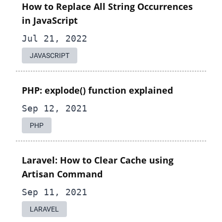
How to Replace All String Occurrences
in JavaScript
Jul 21, 2022
JAVASCRIPT
PHP: explode() function explained
Sep 12, 2021
PHP
Laravel: How to Clear Cache using
Artisan Command
Sep 11, 2021
LARAVEL