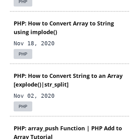
PHP
PHP: How to Convert Array to String
using implode()
Nov 18, 2020
PHP
PHP: How to Convert String to an Array
[explode()|str_split]
Nov 02, 2020
PHP
PHP: array_push Function | PHP Add to
Array Tutorial