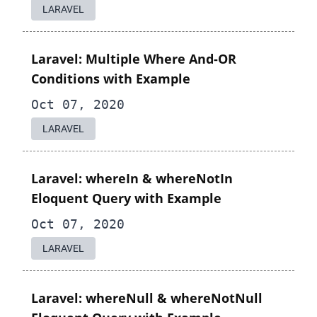
LARAVEL
Laravel: Multiple Where And-OR
Conditions with Example
Oct 07, 2020
LARAVEL
Laravel: whereIn & whereNotIn
Eloquent Query with Example
Oct 07, 2020
LARAVEL
Laravel: whereNull & whereNotNull