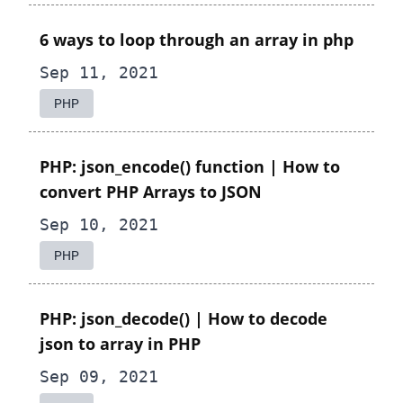
6 ways to loop through an array in php
Sep 11, 2021
PHP
PHP: json_encode() function | How to
convert PHP Arrays to JSON
Sep 10, 2021
PHP
PHP: json_decode() | How to decode
json to array in PHP
Sep 09, 2021