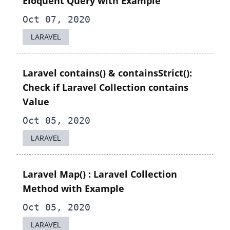
Eloquent Query with Example
Oct 07, 2020
LARAVEL
Laravel contains() & containsStrict():
Check if Laravel Collection contains
Value
Oct 05, 2020
LARAVEL
Laravel Map() : Laravel Collection
Method with Example
Oct 05, 2020
LARAVEL