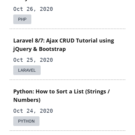
Oct 26, 2020
PHP
Laravel 8/7: Ajax CRUD Tutorial using
jQuery & Bootstrap
Oct 25, 2020
LARAVEL
Python: How to Sort a List (Strings /
Numbers)
Oct 24, 2020
PYTHON