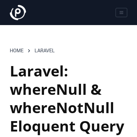
HOME
LARAVEL
Laravel:
whereNull &
whereNotNull
Eloquent Query