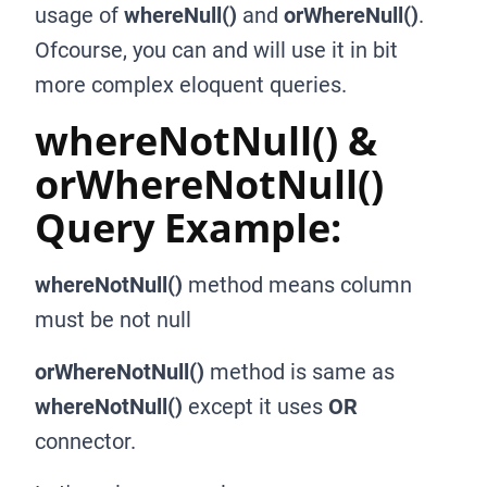
usage of
whereNull()
and
orWhereNull()
.
Ofcourse, you can and will use it in bit
more complex eloquent queries.
whereNotNull() &
orWhereNotNull()
Query Example:
whereNotNull()
method means column
must be not null
orWhereNotNull()
method is same as
whereNotNull()
except it uses
OR
connector.