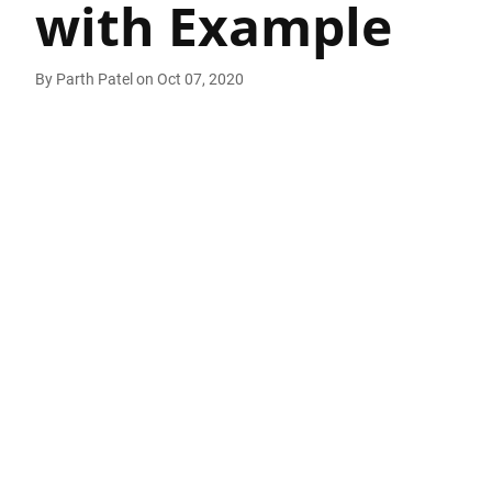
with Example
By
Parth Patel
on
Oct 07, 2020