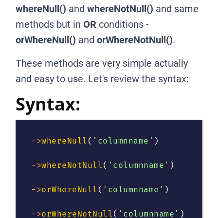
whereNull()
and
whereNotNull()
and same
methods but in
OR
conditions -
orWhereNull()
and
orWhereNotNull()
.
These methods are very simple actually
and easy to use. Let's review the syntax:
Syntax:
->
whereNull
(
'columnname'
)
->
whereNotNull
(
'columnname'
)
->
orWhereNull
(
'columnname'
)
->
orWhereNotNull
(
'columnname'
)