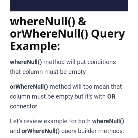
whereNull() &
orWhereNull() Query
Example:
whereNull()
method will put conditions
that column must be empty
orWhereNull()
method will too mean that
column must be empty but it's with
OR
connector.
Let's review example for both
whereNull()
and
orWhereNull()
query builder methods: