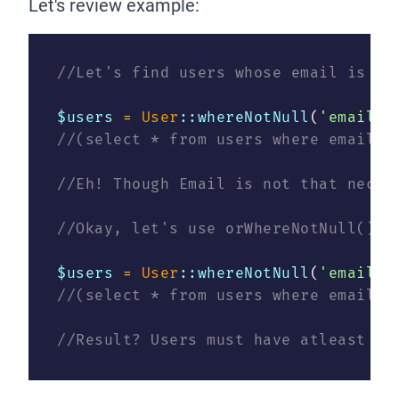
Let's review example:
//Let's find users whose email is no
$users 
=
User
::whereNotNull
(
'email'
)
//(select * from users where email i
//Eh! Though Email is not that neces
//Okay, let's use orWhereNotNull() t
$users 
=
User
::whereNotNull
(
'email'
)
//(select * from users where email i
//Result? Users must have atleast on