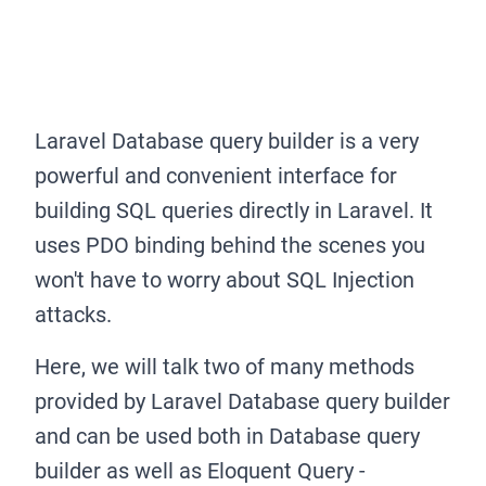
Laravel Database query builder is a very
powerful and convenient interface for
building SQL queries directly in Laravel. It
uses PDO binding behind the scenes you
won't have to worry about SQL Injection
attacks.
Here, we will talk two of many methods
provided by Laravel Database query builder
and can be used both in Database query
builder as well as Eloquent Query -