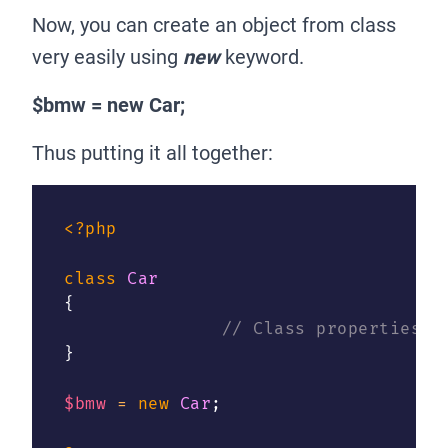
Now, you can create an object from class
very easily using
new
keyword.
$bmw = new Car;
Thus putting it all together:
<?php
class
Car
{
// Class properties a
}
$bmw
=
new
Car
;