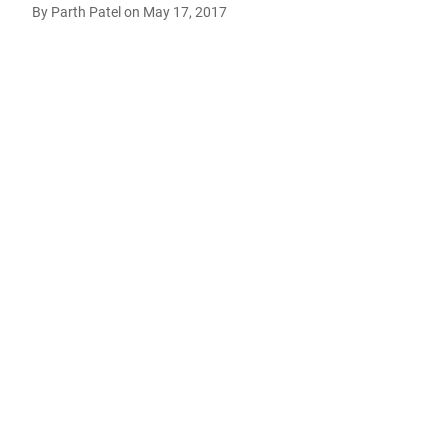
By
Parth Patel
on
May 17, 2017