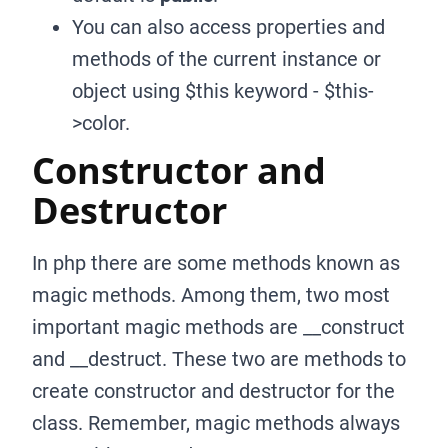
You can also access properties and
methods of the current instance or
object using $this keyword - $this-
>color.
Constructor and
Destructor
In php there are some methods known as
magic methods. Among them, two most
important magic methods are
_
_
construct
and
_
_
destruct. These two are methods to
create constructor and destructor for the
class. Remember, magic methods always