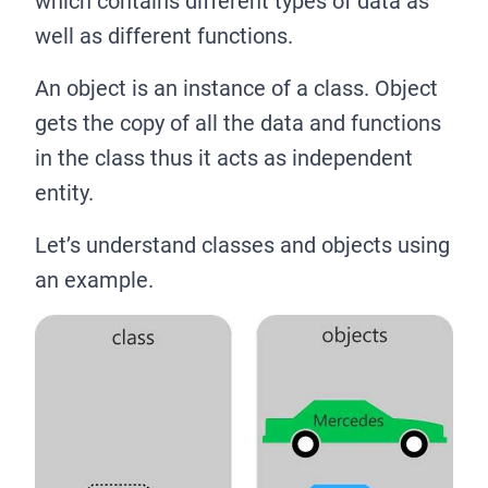
which contains different types of data as
well as different functions.
An object is an instance of a class. Object
gets the copy of all the data and functions
in the class thus it acts as independent
entity.
Let’s understand classes and objects using
an example.