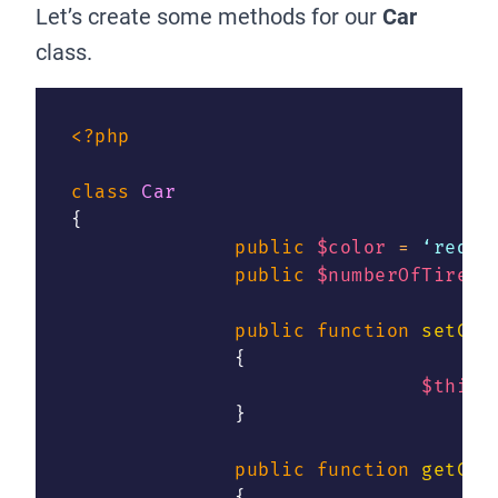
Let’s create some methods for our
Car
class.
<?php
class
Car
{
public
$color
=
 ‘red’
;
public
$numberOfTires
public
function
setCol
{
$this
-
}
public
function
getCol