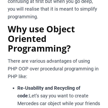
confusing at first but when you go deep,
you will realise that it is meant to simplify
programming.
Why use Object
Oriented
Programming?
There are various advantages of using
PHP OOP over procedural programming in
PHP like:
Re-Usability and Recycling of
code
:Let’s say you want to create
Mercedes car object while your friends