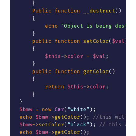
}
Public
function
__destruct
(
)
{
echo
"Object is being destro
}
public
function
setColor
(
$val
)
{
$this
->
color
=
$val
;
}
public
function
getColor
(
)
{
return
$this
->
color
;
}
}
$bmw
=
new
Car
(
“white”
)
;
echo
$bmw
->
getColor
(
)
;
//this will p
$bmw
->
setColor
(
“black”
)
;
// this wil
echo
$bmw
->
getColor
(
)
;