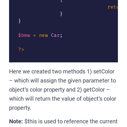
{
return
}
}
$bmw
=
new
Car
;
?>
Here we created two methods 1) setColor
– which will assign the given parameter to
object’s color property and 2) getColor –
which will return the value of object’s color
property.
Note:
$this is used to reference the current