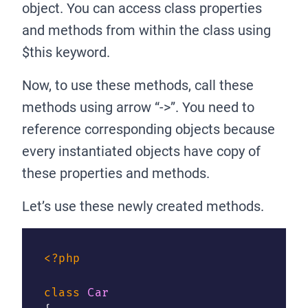
object. You can access class properties
and methods from within the class using
$this keyword.
Now, to use these methods, call these
methods using arrow “->”. You need to
reference corresponding objects because
every instantiated objects have copy of
these properties and methods.
Let’s use these newly created methods.
<?php
class
Car