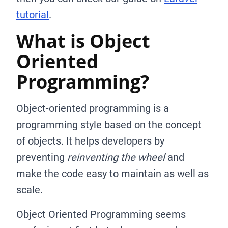
tutorial
.
What is Object
Oriented
Programming?
Object-oriented programming is a
programming style based on the concept
of objects. It helps developers by
preventing
reinventing the wheel
and
make the code easy to maintain as well as
scale.
Object Oriented Programming seems