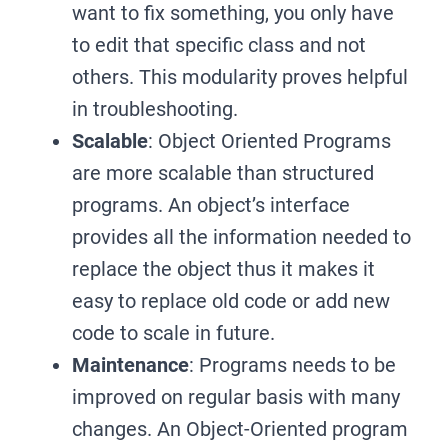
want to fix something, you only have
to edit that specific class and not
others. This modularity proves helpful
in troubleshooting.
Scalable
: Object Oriented Programs
are more scalable than structured
programs. An object’s interface
provides all the information needed to
replace the object thus it makes it
easy to replace old code or add new
code to scale in future.
Maintenance
: Programs needs to be
improved on regular basis with many
changes. An Object-Oriented program