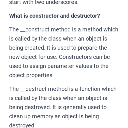
start with two underscores.
What is constructor and destructor?
The
_
_
construct method is a method which
is called by the class when an object is
being created. It is used to prepare the
new object for use. Constructors can be
used to assign parameter values to the
object properties.
The
_
_
destruct method is a function which
is called by the class when an object is
being destroyed. It is generally used to
clean up memory as object is being
destroyed.