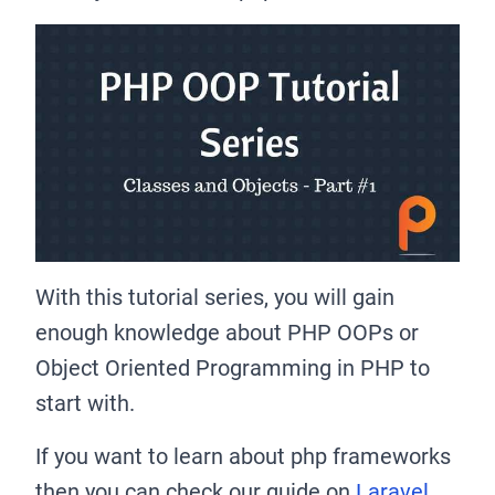
With this tutorial series, you will gain
enough knowledge about PHP OOPs or
Object Oriented Programming in PHP to
start with.
If you want to learn about php frameworks
then you can check our guide on
Laravel