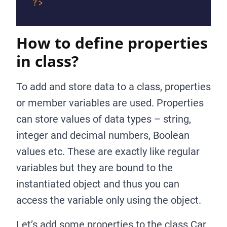
?>
How to define properties
in class?
To add and store data to a class, properties
or member variables are used. Properties
can store values of data types – string,
integer and decimal numbers, Boolean
values etc. These are exactly like regular
variables but they are bound to the
instantiated object and thus you can
access the variable only using the object.
Let’s add some properties to the class Car.