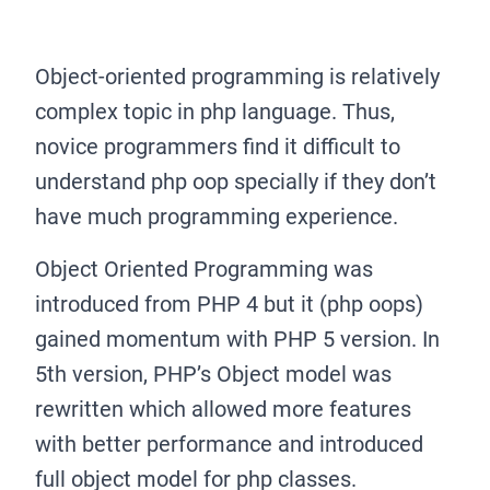
Object-oriented programming is relatively
complex topic in php language. Thus,
novice programmers find it difficult to
understand php oop specially if they don’t
have much programming experience.
Object Oriented Programming was
introduced from PHP 4 but it (php oops)
gained momentum with PHP 5 version. In
5th version, PHP’s Object model was
rewritten which allowed more features
with better performance and introduced
full object model for php classes.