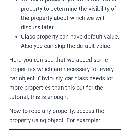
property to determine the visibility of
the property about which we will
discuss later.
Class property can have default value.
Also you can skip the default value.
Here you can see that we added some
properties which are necessary for every
car object. Obviously, car class needs lot
more properties than this but for the
tutorial, this is enough.
Now to read any property, access the
property using object. For example: