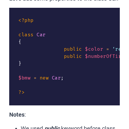
<?php
class
Car
{
public
$color
=
 ‘red’
public
$numberOfTires
}
$bmw
=
new
Car
;
?>
Notes
:
We used
public
keyword before class