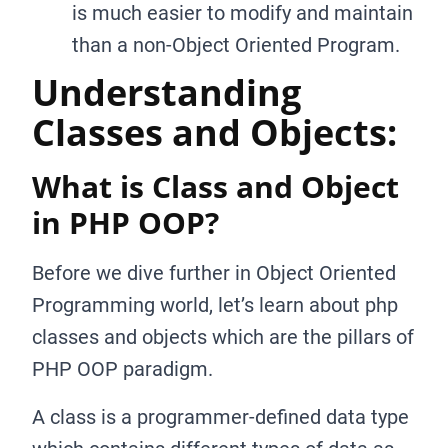
is much easier to modify and maintain
than a non-Object Oriented Program.
Understanding
Classes and Objects:
What is Class and Object
in PHP OOP?
Before we dive further in Object Oriented
Programming world, let’s learn about php
classes and objects which are the pillars of
PHP OOP paradigm.
A class is a programmer-defined data type