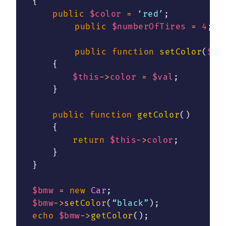
{
public
$color
=
 ‘red’
;
public
$numberOfTires
=
4
;
public
function
setColor
(
$va
{
$this
->
color
=
$val
;
}
public
function
getColor
(
)
{
return
$this
->
color
;
}
}
$bmw
=
new
Car
;
$bmw
->
setColor
(
“black”
)
;
echo
$bmw
->
getColor
(
)
;