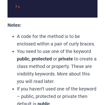
?>
Notes:
A code for the method is to be
enclosed within a pair of curly braces.
You need to use one of the keyword
public, protected
or
private
to create a
class method or property. These are
visibility keywords. More about this
you will read later.
If you haven’t used one of the keyword
– public, protected or private then
default is
public
.