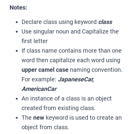
Notes:
Declare class using keyword
class
Use singular noun and Capitalize the
first letter
If class name contains more than one
word then capitalize each word using
upper camel case
naming convention.
For example:
JapaneseCar,
AmericanCar
An instance of a class is an object
created from existing class.
The
new
keyword is used to create an
object from class.