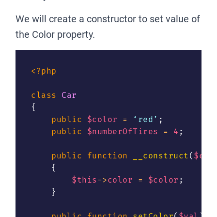
We will create a constructor to set value of
the Color property.
<?php
class
Car
{
public
$color
=
 ‘red’
;
public
$numberOfTires
=
4
;
public
function
__construct
(
$col
{
$this
->
color
=
$color
;
}
public
function
setColor
(
$val
)