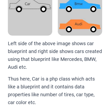
Left side of the above image shows car
blueprint and right side shows cars created
using that blueprint like Mercedes, BMW,
Audi etc.
Thus here, Car is a php class which acts
like a blueprint and it contains data
properties like number of tires, car type,
car color etc.