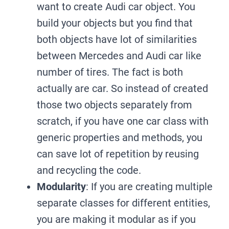
want to create Audi car object. You
build your objects but you find that
both objects have lot of similarities
between Mercedes and Audi car like
number of tires. The fact is both
actually are car. So instead of created
those two objects separately from
scratch, if you have one car class with
generic properties and methods, you
can save lot of repetition by reusing
and recycling the code.
Modularity
: If you are creating multiple
separate classes for different entities,
you are making it modular as if you