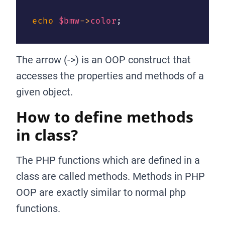
echo
$bmw
->
color
;
The arrow (->) is an OOP construct that
accesses the properties and methods of a
given object.
How to define methods
in class?
The PHP functions which are defined in a
class are called methods. Methods in PHP
OOP are exactly similar to normal php
functions.