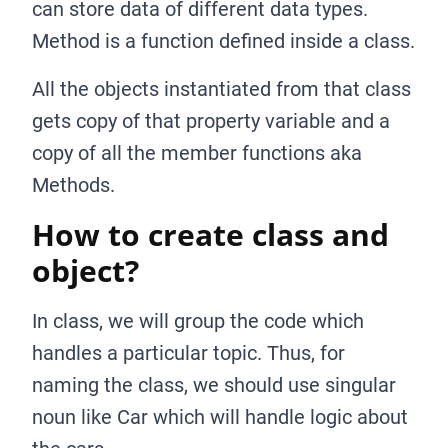
can store data of different data types.
Method is a function defined inside a class.
All the objects instantiated from that class
gets copy of that property variable and a
copy of all the member functions aka
Methods.
How to create class and
object?
In class, we will group the code which
handles a particular topic. Thus, for
naming the class, we should use singular
noun like Car which will handle logic about