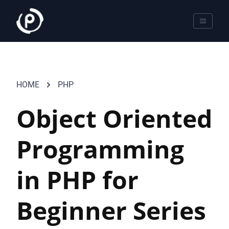
HOME
PHP
Object Oriented
Programming
in PHP for
Beginner Series