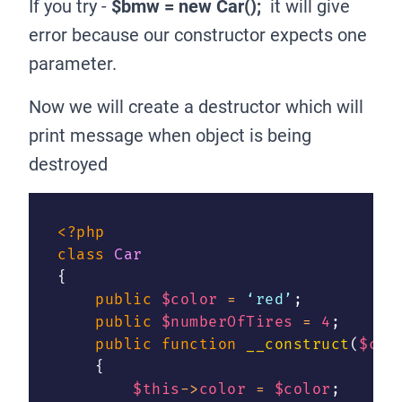
If you try -
$bmw = new Car();
it will give
error because our constructor expects one
parameter.
Now we will create a destructor which will
print message when object is being
destroyed
<?php
class
Car
{
public
$color
=
 ‘red’
;
public
$numberOfTires
=
4
;
public
function
__construct
(
$col
{
$this
->
color
=
$color
;