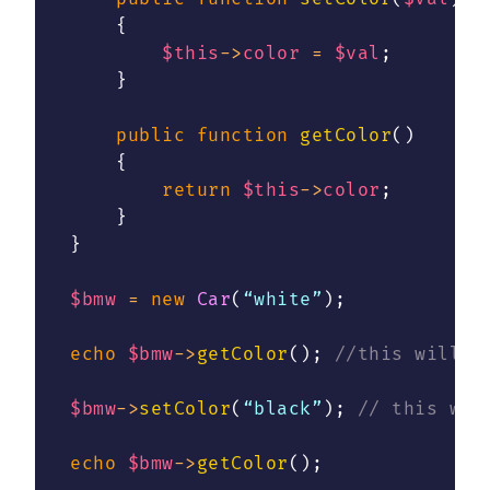
{
$this
->
color
=
$val
;
}
public
function
getColor
(
)
{
return
$this
->
color
;
}
}
$bmw
=
new
Car
(
“white”
)
;
echo
$bmw
->
getColor
(
)
;
//this will p
$bmw
->
setColor
(
“black”
)
;
// this wil
echo
$bmw
->
getColor
(
)
;