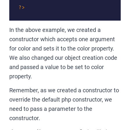
?>
In the above example, we created a
constructor which accepts one argument
for color and sets it to the color property.
We also changed our object creation code
and passed a value to be set to color
property.
Remember, as we created a constructor to
override the default php constructor, we
need to pass a parameter to the
constructor.