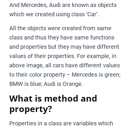
And Mercedes, Audi are known as objects
which we created using class ‘Car’.
All the objects were created from same
class and thus they have same functions
and properties but they may have different
values of their properties. For example, in
above image, all cars have different values
to their color property – Mercedes is green;
BMW is blue; Audi is Orange.
What is method and
property?
Properties in a class are variables which