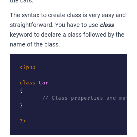
the cars.
The syntax to create class is very easy and
straightforward. You have to use
class
keyword to declare a class followed by the
name of the class.
<?php
class
Car
{
// Class properties and metho
}
?>